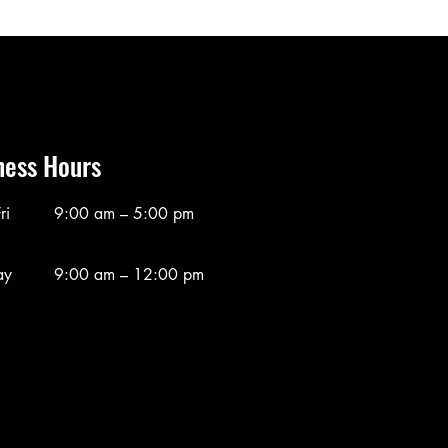
ness Hours
ri
9:00 am – 5:00 pm
ay
9:00 am – 12:00 pm