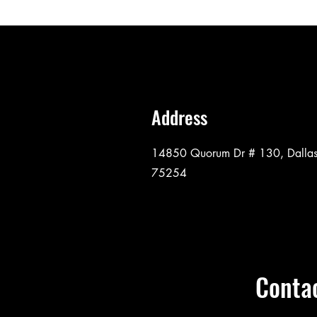
Address
14850 Quorum Dr # 130, Dallas
75254
Conta