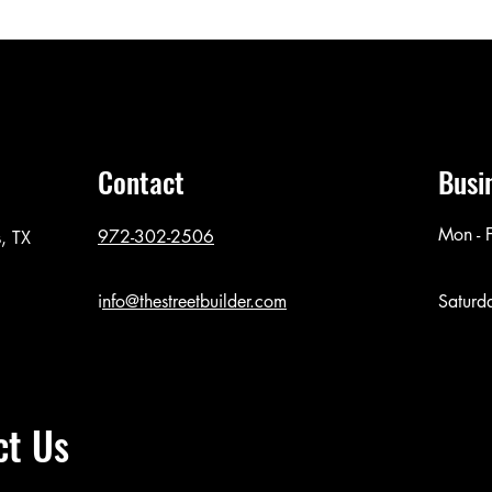
Contact
Busi
Mon - F
972-302-2506
, TX
i
nfo@thestreetbuilder.com
Saturd
ct Us